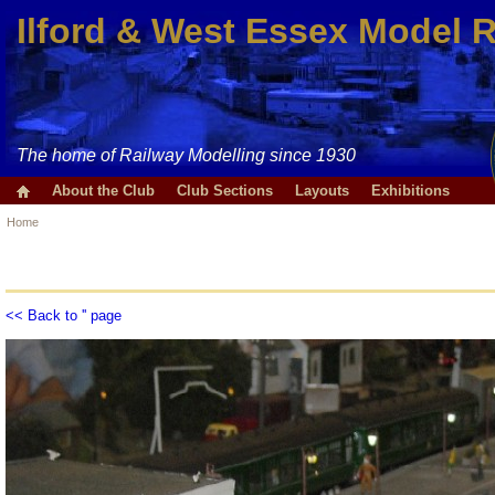
Ilford & West Essex Model 
The home of Railway Modelling since 1930
About the Club
Club Sections
Layouts
Exhibitions
Home
<< Back to '' page