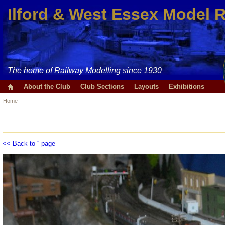
Ilford & West Essex Model 
The home of Railway Modelling since 1930
About the Club
Club Sections
Layouts
Exhibitions
Home
<< Back to '' page