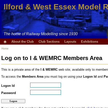
Ilford & West Essex Model 
The home of Railway Modelling since 1930
About the Club
Club Sections
Layouts
Exhibitions
Home
Log on to I & WEMRC Members Area
This is a private area of the
I & WEMRC
web site, available only to members
To access the
Members Area
you must log on using your
Logon Id
and
Pa
Logon Id
Password