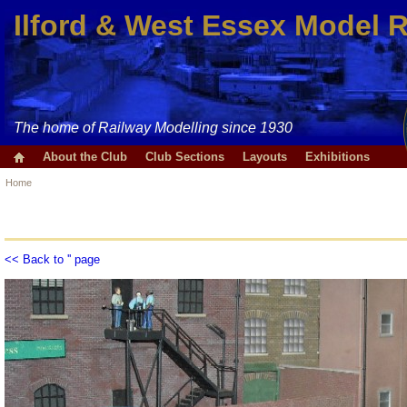
Ilford & West Essex Model 
The home of Railway Modelling since 1930
About the Club
Club Sections
Layouts
Exhibitions
Home
<< Back to '' page