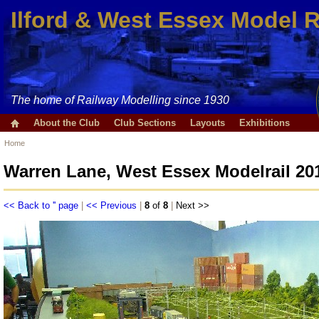
Ilford & West Essex Model 
The home of Railway Modelling since 1930
About the Club
Club Sections
Layouts
Exhibitions
Home
Warren Lane, West Essex Modelrail 20
<< Back to '' page
|
<< Previous
|
8
of
8
|
Next >>