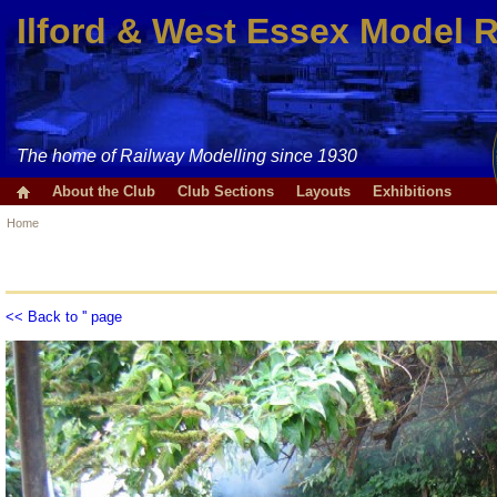
Ilford & West Essex Model 
The home of Railway Modelling since 1930
About the Club
Club Sections
Layouts
Exhibitions
Home
<< Back to '' page