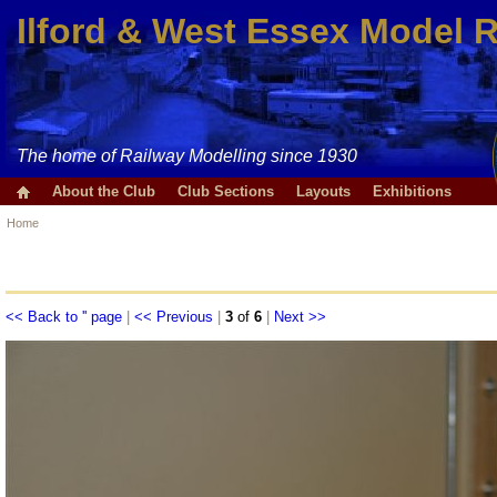
Ilford & West Essex Model 
The home of Railway Modelling since 1930
About the Club
Club Sections
Layouts
Exhibitions
Home
<< Back to '' page
|
<< Previous
|
3
of
6
|
Next >>