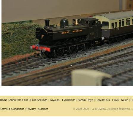
Home
|
About the Club
|
Club Sections
|
Layouts
|
Exhibitions
|
Steam Days
|
Contact Us
|
Links
|
News
|
D
Terms & Conditions
|
Privacy
|
Cookies
© 2005-2026. I & WEMRC. All rights reserved. 